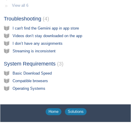
View all 6
Troubleshooting​
4
I can't find the Gemiini app in app store
Videos don’t stay downloaded on the app
I don’t have any assignments
Streaming is inconsistent
System Requirements​
3
Basic Download Speed
Compatible browsers
Operating Systems
Home
Solutions