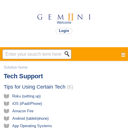
Welcome
Login
Solution home
Tech Support
Tips for Using Certain Tech​
6
Roku (setting up)
iOS (iPad/iPhone)
Amazon Fire
Android (tablet/phone)
App Operating Systems