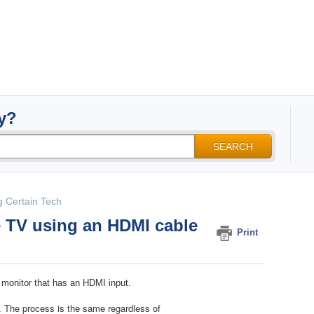
y?
SEARCH
g Certain Tech​
e TV using an HDMI cable
Print
 monitor that has an HDMI input.
. The process is the same regardless of