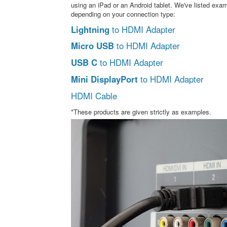
using an iPad or an Android tablet. We've listed exa
depending on your connection type:
Lightning
to HDMI Adapter
Micro USB
to HDMI Adapter
USB C
to HDMI Adapter
Mini DisplayPort
to HDMI Adapter
HDMI Cable
*These products are given strictly as examples.