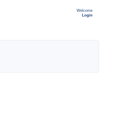
Welcome
Login