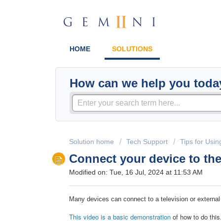
HOME
SOLUTIONS
How can we help you toda
Solution home
Tech Support
Tips for Usin
Connect your device to th
Modified on: Tue, 16 Jul, 2024 at 11:53 AM
Many devices can connect to a television or external
This video is a basic demonstration
of how to do this