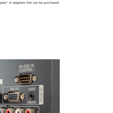
mples* of adapters that can be purchased