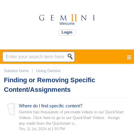
Welcome
Login
Solution home
Using Gemiini
Finding or Removing Specific
Content/Assignments
Where do I find specific content?
Gemiini has thousands of pre-made videos in our QuickStart
Videos. Click here to go to our QuickStart Videos. Assign
any viedo from the Quickstart vi...
Thu, 11 Jul, 2024 at 1:55 PM