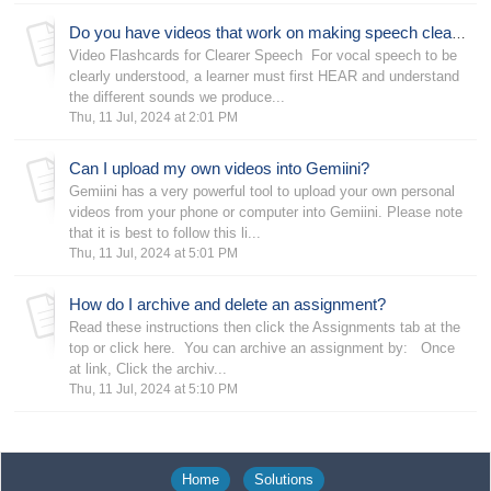
Do you have videos that work on making speech clearer?
Video Flashcards for Clearer Speech For vocal speech to be
clearly understood, a learner must first HEAR and understand
the different sounds we produce...
Thu, 11 Jul, 2024 at 2:01 PM
Can I upload my own videos into Gemiini?
Gemiini has a very powerful tool to upload your own personal
videos from your phone or computer into Gemiini. Please note
that it is best to follow this li...
Thu, 11 Jul, 2024 at 5:01 PM
How do I archive and delete an assignment?
Read these instructions then click the Assignments tab at the
top or click here. You can archive an assignment by: Once
at link, Click the archiv...
Thu, 11 Jul, 2024 at 5:10 PM
Home
Solutions