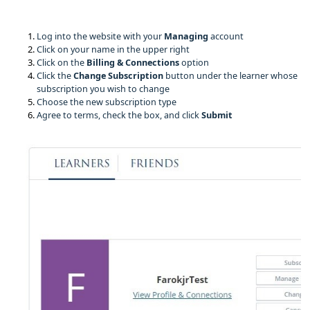
Log into the website with your 
Managing 
account
Click on your name in the upper right
Click on the
Billing & Connections
option
Click the
Change Subscription
button under the learner whose
subscription you wish to change
Choose the new subscription type
Agree to terms, check the box, and click
Submit