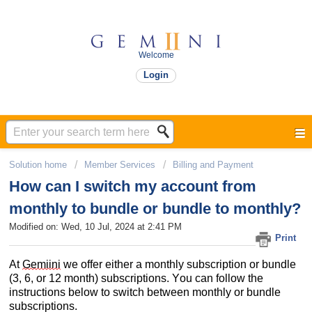
Welcome
Login
Solution home
Member Services
Billing and Payment​
How can I switch my account from
monthly to bundle or bundle to monthly?
Modified on: Wed, 10 Jul, 2024 at 2:41 PM
Print
At 
Gemiini
 we offer either a monthly subscription or bundle 
(3, 6, or 12 month) subscriptions. You can follow the 
instructions 
below 
to s
witch between monthly or bundle 
subscriptions. 