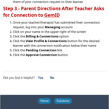
them
of your connection request to their learner.
Step 3 - Parent Directions 
After Teacher Asks 
for Connection 
to 
GemID
Once your teacher/therapist has 
submitted
 their connection 
request, log into your 
Managing 
account
Click on your name in the upper right of the screen
Click the
Billing & Connections
option
Click the
View Profile & Connections
button for the desired
learner with the connection notification below their name
Click the
Pending Connection
link
Click the
Approve Connection
button
Did you find it helpful?
Yes
No
Home
Solutions