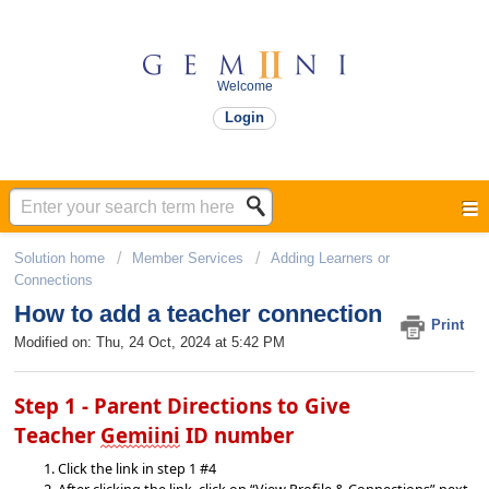
Welcome
Login
Solution home
Member Services
Adding Learners or
Connections​
How to add a teacher connection
Print
Modified on: Thu, 24 Oct, 2024 at 5:42 PM
Step 1 - Parent Directions 
to Give 
Teacher 
Gemiini
 ID number
Click the link in step 
1 #4
After clicking the link, click on “View Profile & Connections” next