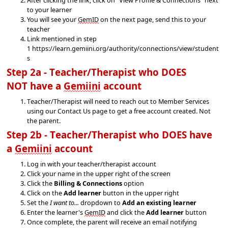
to your learner
You will see your
GemID
on the next page, send this to your
t
eacher
Link mentioned in step
1
https://learn.gemiini.org/authority/connections/view/student
s
Step 2a - Teacher/Therapist who 
DOES 
NOT
 have a 
Gemiini
 account
Teacher/Therapist will need to reach out to Member Services 
using our Contact Us page to get a free account created
. Not 
the parent.
Step 2b - Teacher/Therapist who 
DOES
 have 
a 
Gemiini
 account
Log in with your teacher/therapist account
Click your name in the upper right of the screen
Click the
Billing & Connections
option
Click on the
Add learner
button in the upper right
Set the
I want to...
dropdown to
Add an existing learner
Enter the learner's
GemID
and click the
Add learner
button
Once complete, the parent will receive an email
notifying